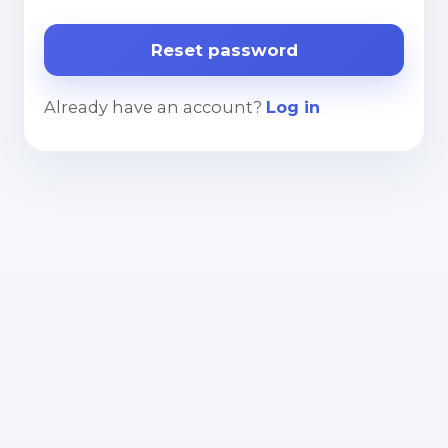
Already have an account?
Log in