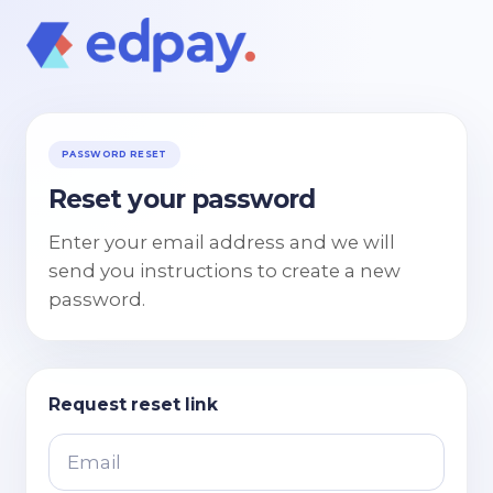
PASSWORD RESET
Reset your password
Enter your email address and we will
send you instructions to create a new
password.
Request reset link