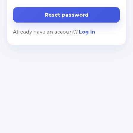
Already have an account?
Log in