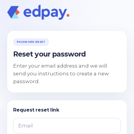
PASSWORD RESET
Reset your password
Enter your email address and we will
send you instructions to create a new
password.
Request reset link